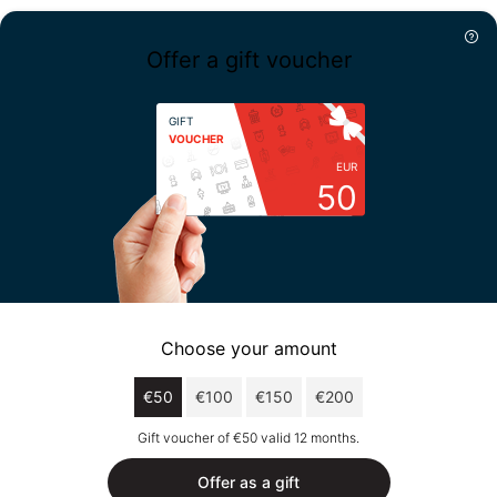
Offer a gift voucher
GIFT
VOUCHER
EUR
50
Choose your amount
€50
€100
€150
€200
Gift voucher of €50 valid 12 months.
Offer as a gift