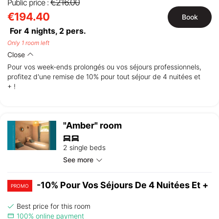
€216.00
Public price :
€194.40
Book
For 4 nights,
2
pers.
Only 1 room left
Close
Pour vos week-ends prolongés ou vos séjours professionnels,
profitez d'une remise de 10% pour tout séjour de 4 nuitées et
+ !
"Amber" room
2 single beds
See more
-10% Pour Vos Séjours De 4 Nuitées Et +
PROMO
Best price for this room
100% online payment