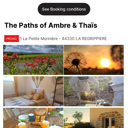
See Booking conditions
The Paths of Ambre & Thaïs
1 La Petite Morinière - 44330 LA REGRIPPIERE
PROMO