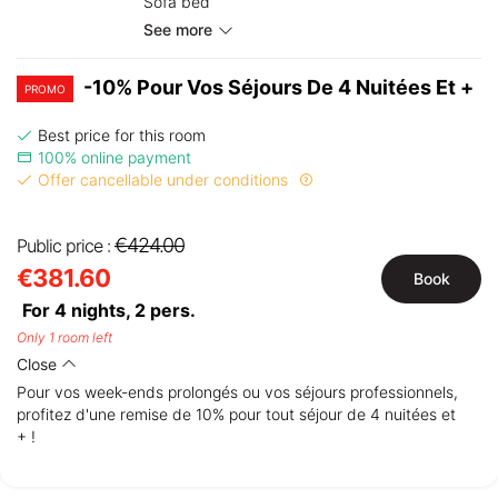
Sofa bed
See more
-10% Pour Vos Séjours De 4 Nuitées Et +
PROMO
Best price for this room
100% online payment
Offer cancellable under conditions
€424.00
Public price :
€381.60
Book
For 4 nights,
2
pers.
Only 1 room left
Close
Pour vos week-ends prolongés ou vos séjours professionnels,
profitez d'une remise de 10% pour tout séjour de 4 nuitées et
+ !