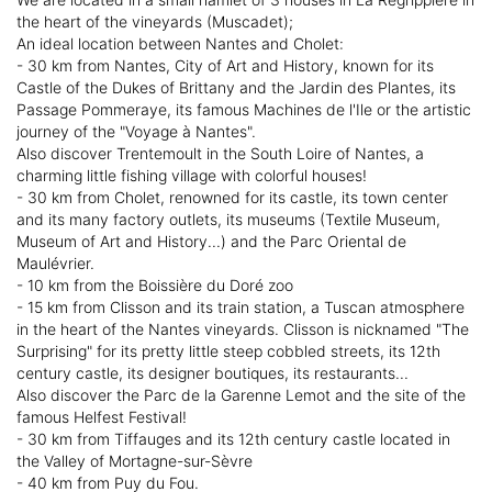
the heart of the vineyards (Muscadet);
An ideal location between Nantes and Cholet:
- 30 km from Nantes, City of Art and History, known for its
Castle of the Dukes of Brittany and the Jardin des Plantes, its
Passage Pommeraye, its famous Machines de l'Ile or the artistic
journey of the "Voyage à Nantes".
Also discover Trentemoult in the South Loire of Nantes, a
charming little fishing village with colorful houses!
- 30 km from Cholet, renowned for its castle, its town center
and its many factory outlets, its museums (Textile Museum,
Museum of Art and History...) and the Parc Oriental de
Maulévrier.
- 10 km from the Boissière du Doré zoo
- 15 km from Clisson and its train station, a Tuscan atmosphere
in the heart of the Nantes vineyards. Clisson is nicknamed "The
Surprising" for its pretty little steep cobbled streets, its 12th
century castle, its designer boutiques, its restaurants...
Also discover the Parc de la Garenne Lemot and the site of the
famous Helfest Festival!
- 30 km from Tiffauges and its 12th century castle located in
the Valley of Mortagne-sur-Sèvre
- 40 km from Puy du Fou.