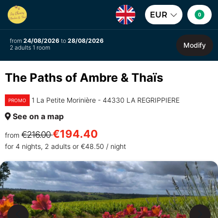
EUR
0
from
24/08/2026
to
28/08/2026
Modify
2 adults 1 room
The Paths of Ambre & Thaïs
1 La Petite Morinière - 44330 LA REGRIPPIERE
PROMO
See on a map
€194.40
€216.00
from
for 4 nights, 2 adults or €48.50 / night