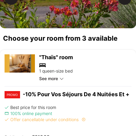
Choose your room from 3 available
"Thaïs" room
1 queen-size bed
See more
-10% Pour Vos Séjours De 4 Nuitées Et +
PROMO
Best price for this room
100% online payment
Offer cancellable under conditions