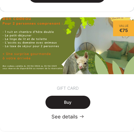
VALUE
€75
GIFT CARD
Buy
See details