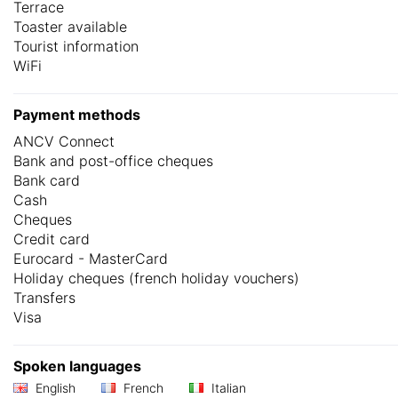
Terrace
Toaster available
Tourist information
WiFi
Payment methods
ANCV Connect
Bank and post-office cheques
Bank card
Cash
Cheques
Credit card
Eurocard - MasterCard
Holiday cheques (french holiday vouchers)
Transfers
Visa
Spoken languages
English
French
Italian