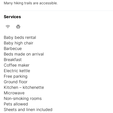
Many hiking trails are accessible.
Services
Baby beds rental
Baby high chair
Barbecue
Beds made on arrival
Breakfast
Coffee maker
Electric kettle
Free parking
Ground floor
Kitchen – kitchenette
Microwave
Non-smoking rooms
Pets allowed
Sheets and linen included