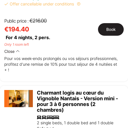
Offer cancellable under conditions
€216.00
Public price :
€194.40
Book
For 4 nights,
2
pers.
Only 1 room left
Close
Pour vos week-ends prolongés ou vos séjours professionnels,
profitez d'une remise de 10% pour tout séjour de 4 nuitées et
+ !
Charmant logis au cœur du
Vignoble Nantais - Version mini -
pour 3 à 6 personnes (2
chambres)
2 single beds, 1 double bed and 1 double