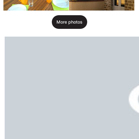
More photos