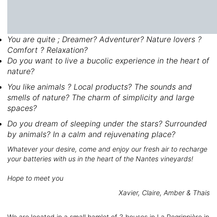
You are quite ; Dreamer? Adventurer? Nature lovers ?
Comfort ? Relaxation?
Do you want to live a bucolic experience in the heart of
nature?
You like animals ? Local products? The sounds and
smells of nature? The charm of simplicity and large
spaces?
Do you dream of sleeping under the stars? Surrounded
by animals? In a calm and rejuvenating place?
Whatever your desire, come and enjoy our fresh air to recharge
your batteries with us in the heart of the Nantes vineyards!
Hope to meet you
Xavier, Claire, Amber & Thais
We are located in a small hamlet of 3 houses in La Regrippière in